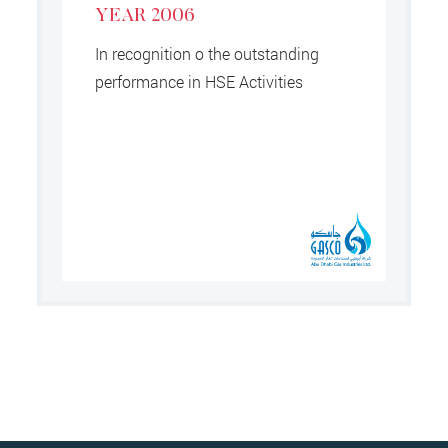
YEAR 2006
In recognition o the outstanding
performance in HSE Activities