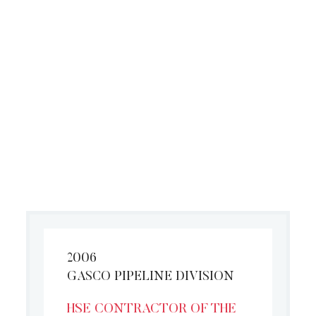
performance in HSE Activities
2006
GASCO PIPELINE DIVISION
HSE CONTRACTOR OF THE