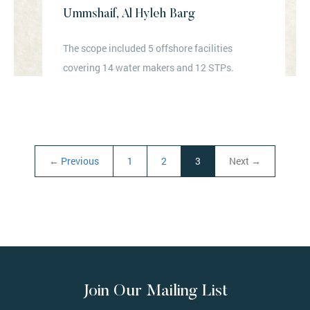
Ummshaif, Al Hyleh Barg
The scope included 5 offshore facilities
covering 14 water makers and 12 STPs.
← Previous
1
2
3
Next →
(current)
Join Our Mailing List