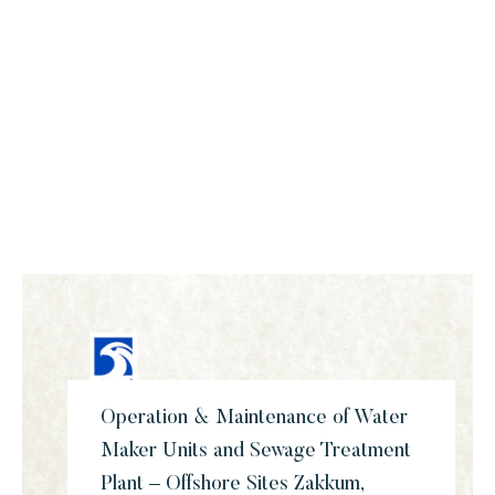
Sewage Treatment Plants At Das
Island
Operation & Maintenance of 1,800 m3/day
STP and connected lifting stations and
sewage network.
Operation & Maintenance of Water
Maker Units and Sewage Treatment
Plant – Offshore Sites Zakkum,