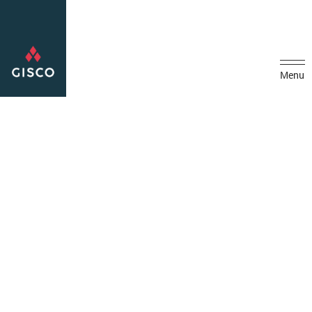
Menu
Home
Projects
Installation of Hypochlorite Unit At Madinat Zayed Portable
Pumping Station
Installation of Hypochlorite
Unit At Madinat Zayed
Portable Pumping Station