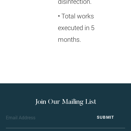
disinfection.
• Total works
executed in 5
months.
Join Our Mailing List