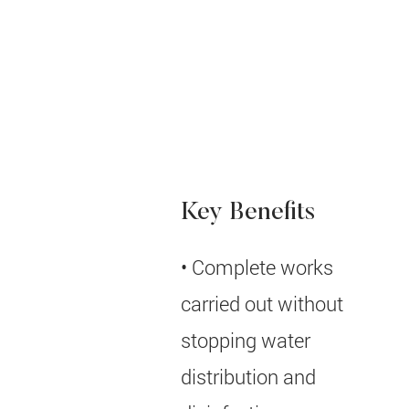
User:
Contract
EPC
Type:
Key Benefits
• Complete works
carried out without
stopping water
distribution and